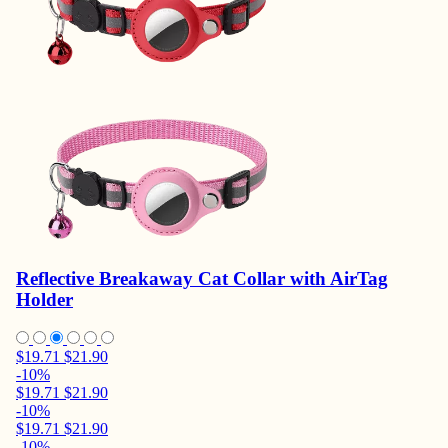
Reflective Breakaway Cat Collar with AirTag
Holder
$19.71
$21.90
-10%
$19.71
$21.90
-10%
$19.71
$21.90
-10%