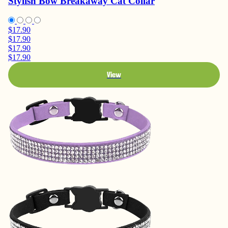
Stylish Bow Breakaway Cat Collar
$17.90
$17.90
$17.90
$17.90
View