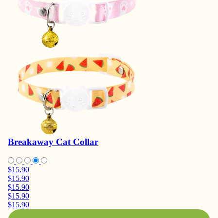
Breakaway Cat Collar
$15.90
$15.90
$15.90
$15.90
$15.90