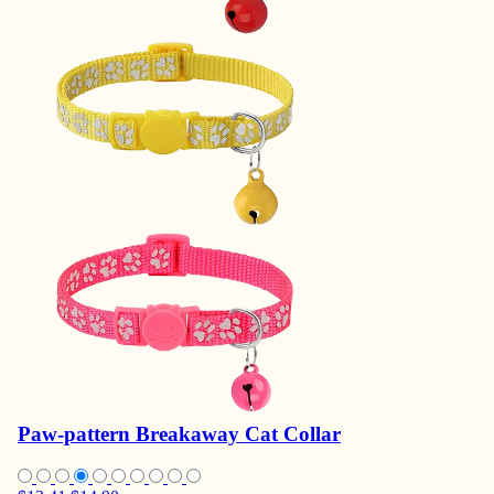
Paw-pattern Breakaway Cat Collar