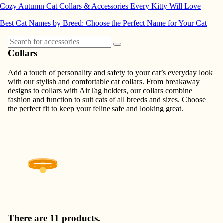
Cozy Autumn Cat Collars & Accessories Every Kitty Will Love
Best Cat Names by Breed: Choose the Perfect Name for Your Cat
Collars
Add a touch of personality and safety to your cat’s everyday look
with our stylish and comfortable cat collars. From breakaway
designs to collars with AirTag holders, our collars combine
fashion and function to suit cats of all breeds and sizes. Choose
the perfect fit to keep your feline safe and looking great.
There are 11 products.