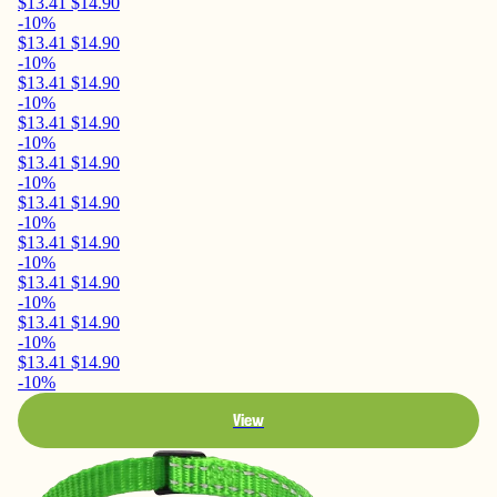
$13.41
$14.90
-10%
$13.41
$14.90
-10%
$13.41
$14.90
-10%
$13.41
$14.90
-10%
$13.41
$14.90
-10%
$13.41
$14.90
-10%
$13.41
$14.90
-10%
$13.41
$14.90
-10%
$13.41
$14.90
-10%
$13.41
$14.90
-10%
View