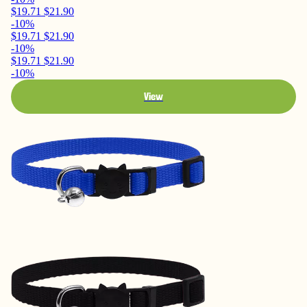
$19.71
$21.90
-10%
$19.71
$21.90
-10%
$19.71
$21.90
-10%
View