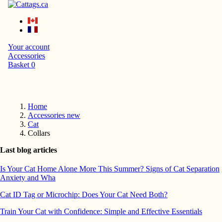
Your account
Accessories
Basket
0
Home
Accessories new
Cat
Collars
Last blog articles
Is Your Cat Home Alone More This Summer? Signs of Cat Separation
Anxiety and Wha
Cat ID Tag or Microchip: Does Your Cat Need Both?
Train Your Cat with Confidence: Simple and Effective Essentials