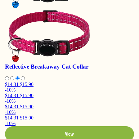
Reflective Breakaway Cat Collar
$14.31
$15.90
-10%
$14.31
$15.90
-10%
$14.31
$15.90
-10%
$14.31
$15.90
-10%
View