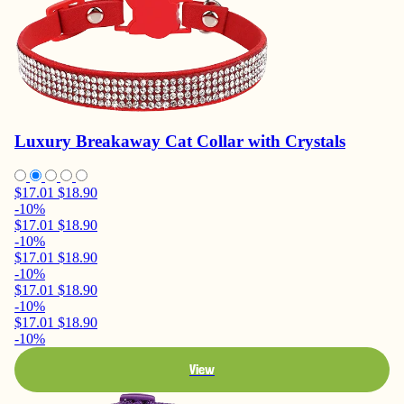
Luxury Breakaway Cat Collar with Crystals
$17.01
$18.90
-10%
$17.01
$18.90
-10%
$17.01
$18.90
-10%
$17.01
$18.90
-10%
$17.01
$18.90
-10%
View