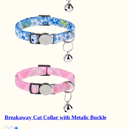
Breakaway Cat Collar with Metalic Buckle