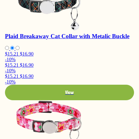
Plaid Breakaway Cat Collar with Metalic Buckle
$15.21
$16.90
-10%
$15.21
$16.90
-10%
$15.21
$16.90
-10%
View