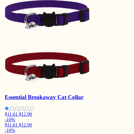
Essential Breakaway Cat Collar
$11.61
$12.90
-10%
$11.61
$12.90
-10%