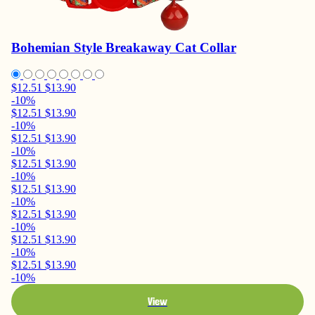
Bohemian Style Breakaway Cat Collar
$12.51
$13.90
-10%
$12.51
$13.90
-10%
$12.51
$13.90
-10%
$12.51
$13.90
-10%
$12.51
$13.90
-10%
$12.51
$13.90
-10%
$12.51
$13.90
-10%
$12.51
$13.90
-10%
View