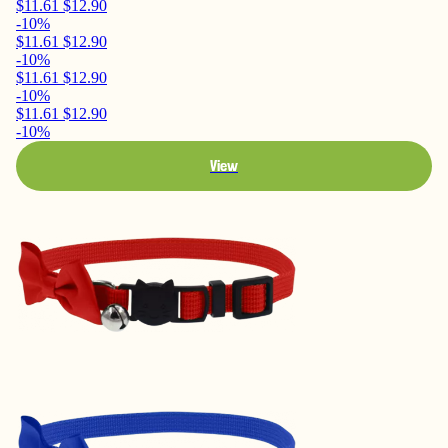
$11.61
$12.90
-10%
$11.61
$12.90
-10%
$11.61
$12.90
-10%
$11.61
$12.90
-10%
View