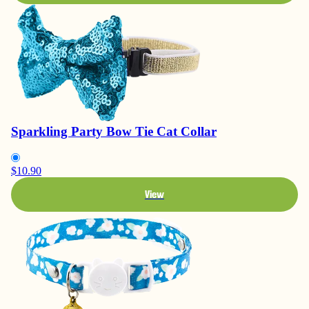
Sparkling Party Bow Tie Cat Collar
$10.90
View