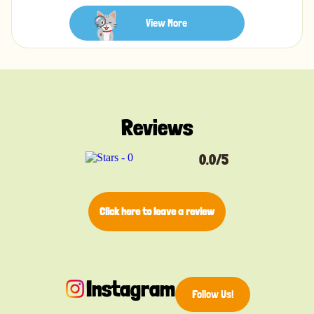
you can always hear your cat, and a sturdy silver D-
ring lets you easily attach a tag or charm.
View More
Product details:
• Lightweight nylon material
• Adjustable buckle for pet's comfort
• Breakaway safety feature
Reviews
• Sturdy silver ring to attach a cat tag
• Bell included so you can always hear your cat
• Available in a variety of colors, each with a unique
0.0/5
bohemian design
Size:
Click here to leave a review
S - Adjustable from 21-34cm with a 1cm width
Instagram
Follow Us!