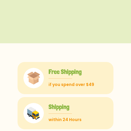
Free Shipping
if you spend over $49
Shipping
within 24 Hours