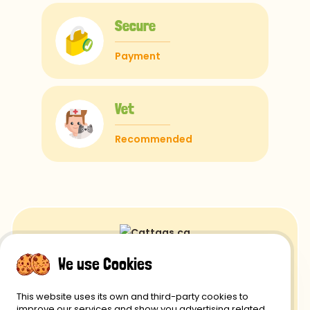
Secure
Payment
Vet
Recommended
We use Cookies
Returns and Refunds
This website uses its own and third-party cookies to
Privacy Policy
improve our services and show you advertising related