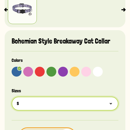
Bohemian Style Breakaway Cat Collar
Colors
Sizes
S
S