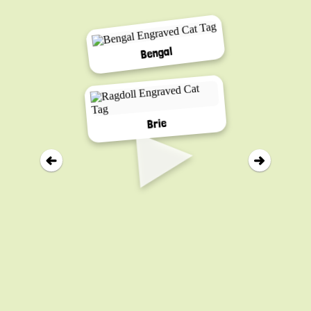
Bengal
▸
Brie