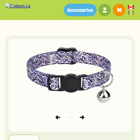
Your account
Baske
Accessories