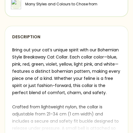
Many Styles and Colours to Chose from
DESCRIPTION
Bring out your cat’s unique spirit with our Bohemian
Style Breakaway Cat Collar. Each collar color—blue,
pink, red, green, violet, yellow, light pink, and white—
features a distinct bohemian pattern, making every
piece one of a kind. Whether your feline is a free
spirit or just fashion-forward, this collar is the
perfect blend of comfort, charm, and safety.
Crafted from lightweight nylon, the collar is
adjustable from 21–34 cm (1 cm width) and
includes a secure and safety fit buckle designed to
release under pressure. A small bell is attached so