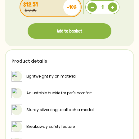
$12.51
-
+
-10%
$13.90
Add to basket
Product details
Lightweight nylon material
Adjustable buckle for pet's comfort
Sturdy silver ring to attach a medal
Breakaway safety feature