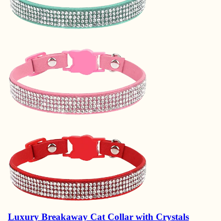
Luxury Breakaway Cat Collar with Crystals