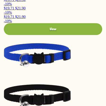
-10%
$19.71
$21.90
-10%
$19.71
$21.90
-10%
View