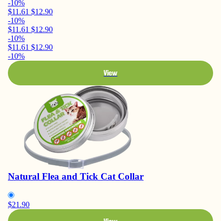
-10%
$11.61
$12.90
-10%
$11.61
$12.90
-10%
$11.61
$12.90
-10%
View
Natural Flea and Tick Cat Collar
$21.90