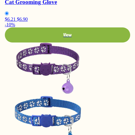
Cat Grooming Glove
$6.21
$6.90
-10%
View