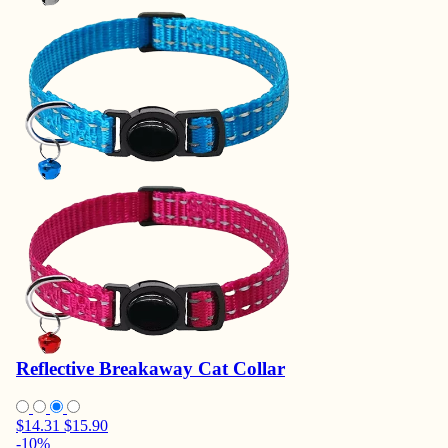
Reflective Breakaway Cat Collar
$14.31
$15.90
-10%