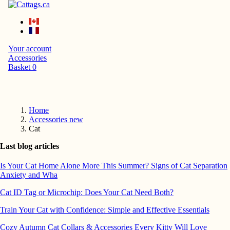
Your account
Accessories
Basket
0
Home
Accessories new
Cat
Last blog articles
Is Your Cat Home Alone More This Summer? Signs of Cat Separation
Anxiety and Wha
Cat ID Tag or Microchip: Does Your Cat Need Both?
Train Your Cat with Confidence: Simple and Effective Essentials
Cozy Autumn Cat Collars & Accessories Every Kitty Will Love