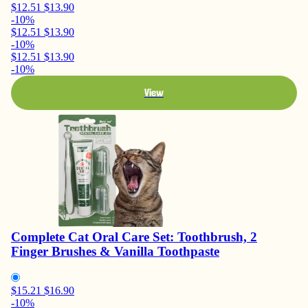
$12.51
$13.90
-10%
$12.51
$13.90
-10%
$12.51
$13.90
-10%
View
Complete Cat Oral Care Set: Toothbrush, 2
Finger Brushes & Vanilla Toothpaste
$15.21
$16.90
-10%