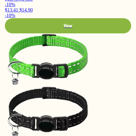
-10%
$13.41
$14.90
-10%
View