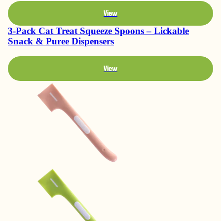
View
3-Pack Cat Treat Squeeze Spoons – Lickable
Snack & Puree Dispensers
View