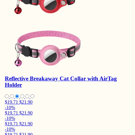
Reflective Breakaway Cat Collar with AirTag
Holder
$19.71
$21.90
-10%
$19.71
$21.90
-10%
$19.71
$21.90
-10%
$19.71
$21.90