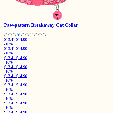
Paw-pattern Breakaway Cat Collar
$13.41
$14.90
-10%
$13.41
$14.90
-10%
$13.41
$14.90
-10%
$13.41
$14.90
-10%
$13.41
$14.90
-10%
$13.41
$14.90
-10%
$13.41
$14.90
-10%
$13.41
$14.90
-10%
$13.41
$14.90