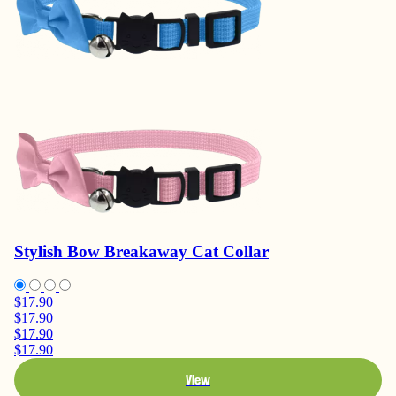
Stylish Bow Breakaway Cat Collar
$17.90
$17.90
$17.90
$17.90
View