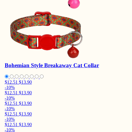
Bohemian Style Breakaway Cat Collar
$12.51
$13.90
-10%
$12.51
$13.90
-10%
$12.51
$13.90
-10%
$12.51
$13.90
-10%
$12.51
$13.90
-10%