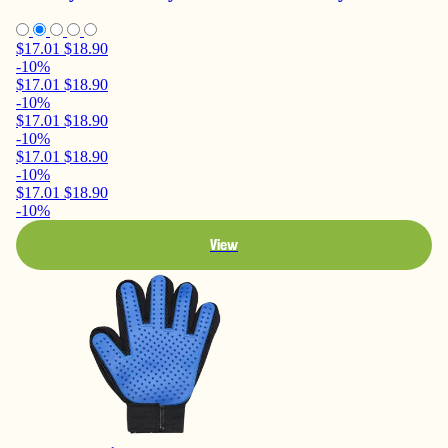
$17.01
$18.90
-10%
$17.01
$18.90
-10%
$17.01
$18.90
-10%
$17.01
$18.90
-10%
$17.01
$18.90
-10%
View