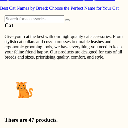
Best Cat Names by Breed: Choose the Perfect Name for Your Cat
Cat
Give your cat the best with our high-quality cat accessories. From
stylish cat collars and cosy harnesses to durable leashes and
ergonomic grooming tools, we have everything you need to keep
your feline friend happy. Our products are designed for cats of all
breeds and sizes, prioritising quality, comfort, and style.
There are 47 products.