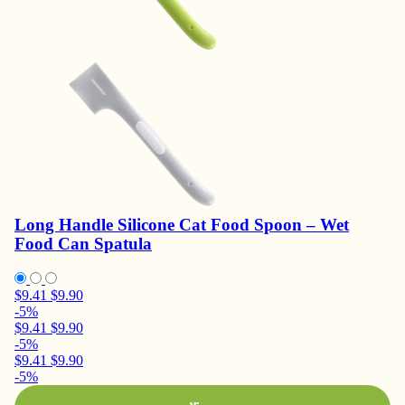
Long Handle Silicone Cat Food Spoon – Wet
Food Can Spatula
$9.41
$9.90
-5%
$9.41
$9.90
-5%
$9.41
$9.90
-5%