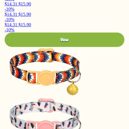
$14.31
$15.90
-10%
$14.31
$15.90
-10%
$14.31
$15.90
-10%
View