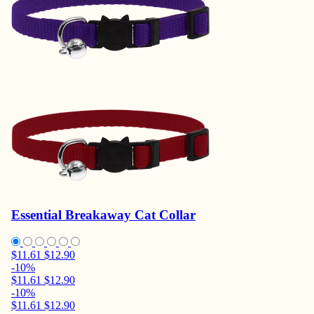
Essential Breakaway Cat Collar
$11.61
$12.90
-10%
$11.61
$12.90
-10%
$11.61
$12.90