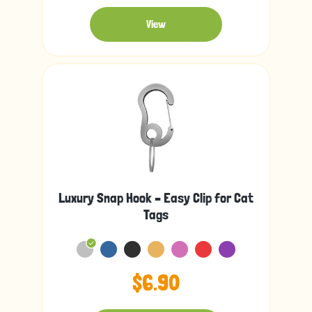
View
Luxury Snap Hook – Easy Clip for Cat
Tags
$6.90