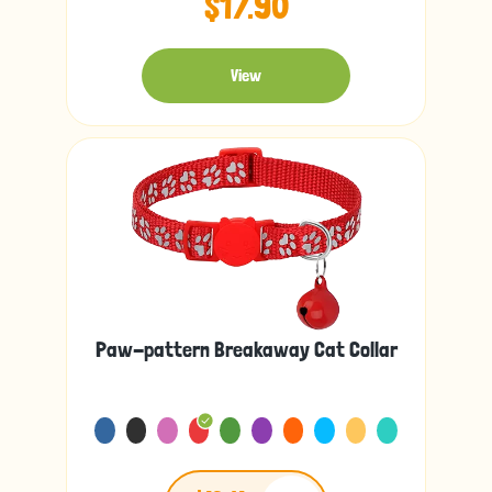
$17.90
View
Paw-pattern Breakaway Cat Collar