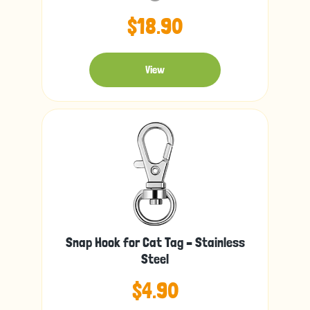
$18.90
View
Snap Hook for Cat Tag – Stainless
Steel
$4.90