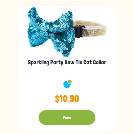
Sparkling Party Bow Tie Cat Collar
$10.90
View