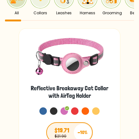
All
Collars
Leashes
Harness
Grooming
Bed
Reflective Breakaway Cat Collar
with AirTag Holder
$19.71
-10%
$21.90