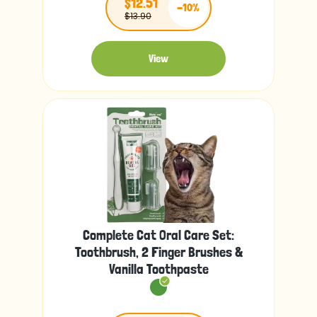
$12.51
-10%
$13.90
View
Complete Cat Oral Care Set:
Toothbrush, 2 Finger Brushes &
Vanilla Toothpaste