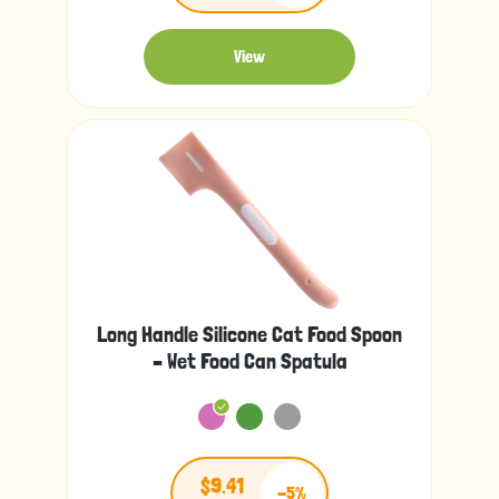
View
Long Handle Silicone Cat Food Spoon
– Wet Food Can Spatula
$9.41
-5%