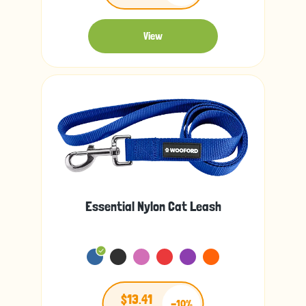
View
Essential Nylon Cat Leash
$13.41
-10%