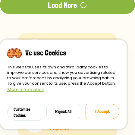
Load More
Free Shipping
We use Cookies
if you spend over $49
This website uses its own and third-party cookies to
improve our services and show you advertising related
to your preferences by analyzing your browsing habits.
Shipping
To give your consent to its use, press the Accept button.
More information
within 24 Hours
Customize
Reject All
I Accept
Secure
Cookies
Payment