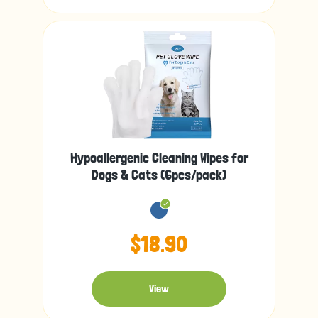
Hypoallergenic Cleaning Wipes for
Dogs & Cats (6pcs/pack)
$18.90
View