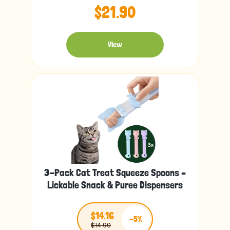
$21.90
View
3-Pack Cat Treat Squeeze Spoons –
Lickable Snack & Puree Dispensers
$14.16
-5%
$14.90