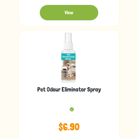
View
Pet Odour Eliminator Spray
$6.90