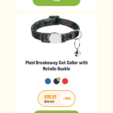
Plaid Breakaway Cat Collar with
Metalic Buckle
$15.21
-10%
$16.90