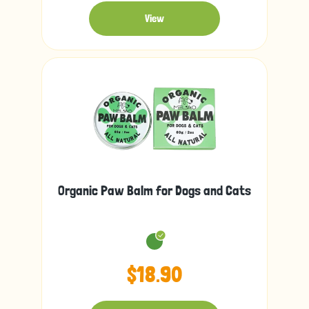
View
Organic Paw Balm for Dogs and Cats
$18.90