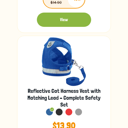
$14.90
View
Reflective Cat Harness Vest with
Matching Lead – Complete Safety
Set
$13.90