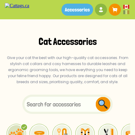
Your account
Baske
Accessories
Cat Accessories
Give your cat the best with our high-quality cat accessories. From
stylish cat collars and cosy harnesses to durable leashes and
ergonomic grooming tools, we have everything you need to keep
your feline friend happy. Our products are designed for cats of all
breeds and sizes, prioritising quality, comfort, and style.