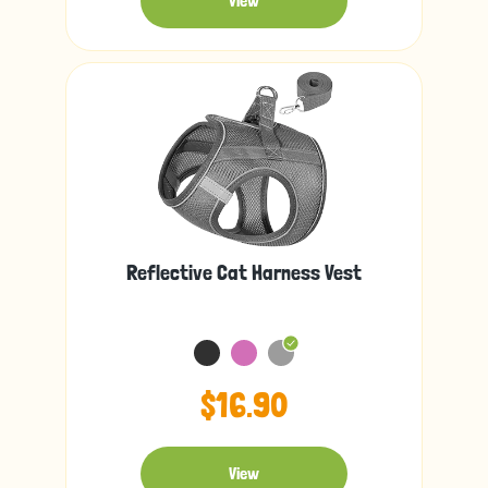
View
Reflective Cat Harness Vest
$16.90
View