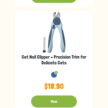
Cat Nail Clipper – Precision Trim for
Delicate Cats
$18.90
View