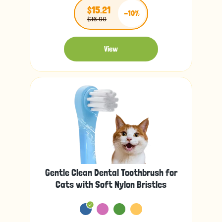
$15.21
-10%
$16.90
View
Gentle Clean Dental Toothbrush for
Cats with Soft Nylon Bristles