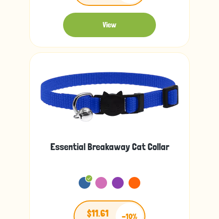
View
Essential Breakaway Cat Collar
$11.61
-10%