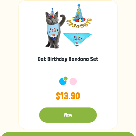
Cat Birthday Bandana Set
$13.90
View