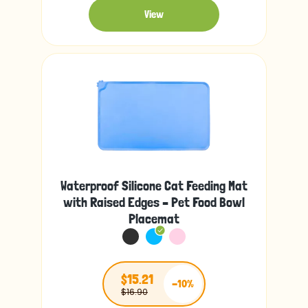
View
Waterproof Silicone Cat Feeding Mat
with Raised Edges – Pet Food Bowl
Placemat
$15.21
-10%
$16.90