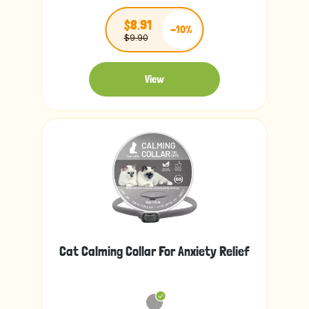
$8.91
-10%
$9.90
View
Cat Calming Collar For Anxiety Relief