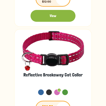
$12.90
View
Reflective Breakaway Cat Collar