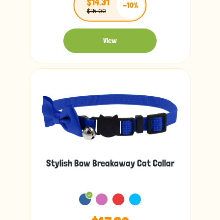
$14.31
-10%
$15.90
View
Stylish Bow Breakaway Cat Collar