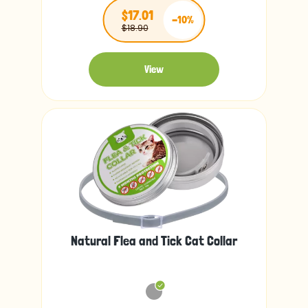
$17.01
-10%
$18.90
View
Natural Flea and Tick Cat Collar