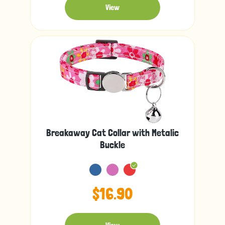
View
Breakaway Cat Collar with Metalic
Buckle
$16.90