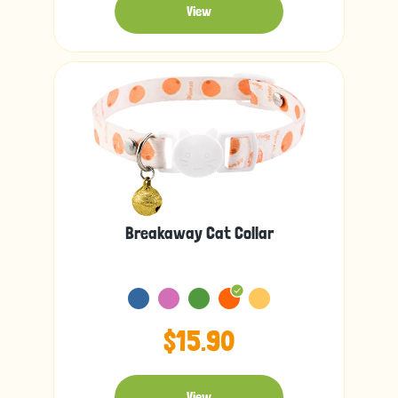
View
Breakaway Cat Collar
$15.90
View