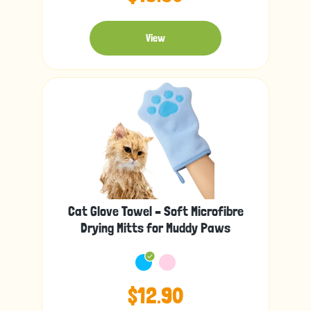
View
Cat Glove Towel – Soft Microfibre
Drying Mitts for Muddy Paws
$12.90