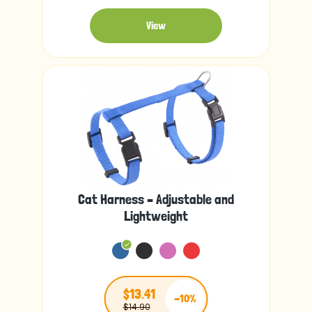
View
Cat Harness – Adjustable and
Lightweight
$13.41
-10%
$14.90