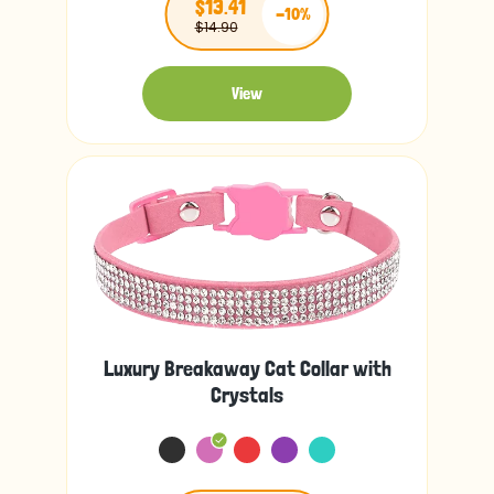
$13.41
-10%
$14.90
View
Luxury Breakaway Cat Collar with
Crystals