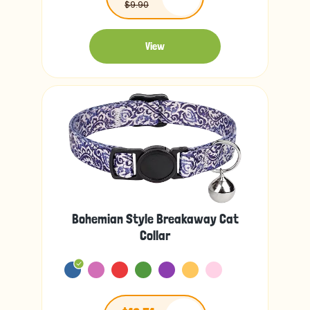
$9.90
View
Bohemian Style Breakaway Cat
Collar