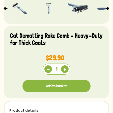
Cat Dematting Rake Comb – Heavy-Duty
for Thick Coats
$29.90
-
+
Add to basket
Product details