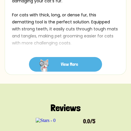
damaging your cat’s fur.
For cats with thick, long, or dense fur, this
dematting tool is the perfect solution. Equipped
with strong teeth, it easily cuts through tough mats
and tangles, making pet grooming easier for cats
with more challenging coats.
Product details:
Heavy-Duty Teeth: Ideal for tackling dense, long, or
View More
matted fur
Ergonomic Handle: Designed for a comfortable,
secure grip during tough grooming tasks
Perfect for Long-Haired Cats: Specifically made for
cats with thick or tangled coats
Reviews
Easy to Clean: Features a simple design for quick
rinsing and maintenance
Durable Design: Built to handle regular use and
0.0/5
heavy mats