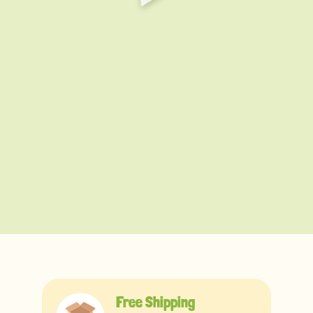
Free Shipping