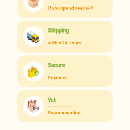
if you spend over $49
Shipping
within 24 Hours
Secure
Payment
Vet
Recommended