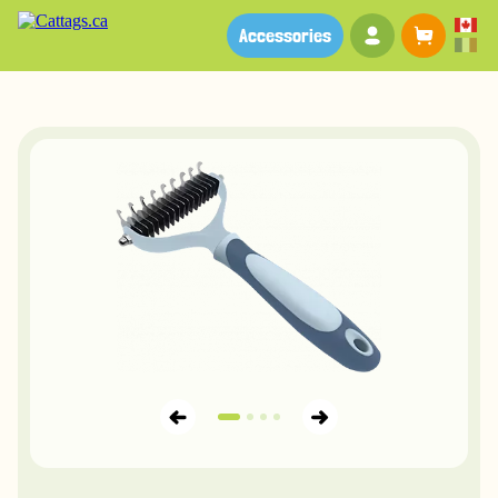
Your account
Baske
Accessories