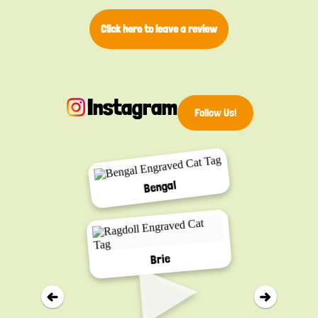
Click here to leave a review
Instagram
Follow Us!
Bengal
▸
Brie