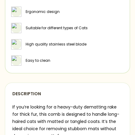
Ergonomic design
Suitable for different types of Cats
High quality stainless steel blade
Easy to clean
DESCRIPTION
If you’re looking for a heavy-duty dematting rake
for thick fur, this comb is designed to handle long-
haired cats with matted or tangled coats. It’s the
ideal choice for removing stubborn mats without