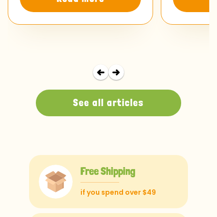
See all articles
Free Shipping
if you spend over $49