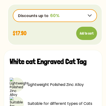
OpenSans-Regular
Rye-Regular
Discounts up to
Bradley
Ubuntu
$17.90
Add to cart
Luminari
Comfortaa
$17.90
-15%
Chalk
$17.90
-25%
Caviar
White cat Engraved Cat Tag
$17.90
-40%
$17.90
-60%
Lightweight Polished Zinc Alloy
Suitable for different types of Cats