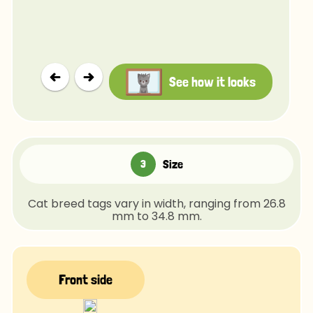
See how it looks
Size
Cat breed tags vary in width, ranging from 26.8
mm to 34.8 mm.