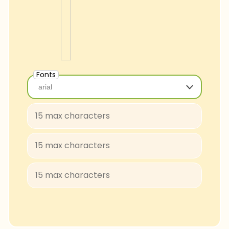
Fonts
arial
arial
Baloo-Regular
BungeeShade-Regular
ConcertOne-Regular
Courgette-Regular
JuliusSansOne-Regular
Lobster
FascinateInline-Regular