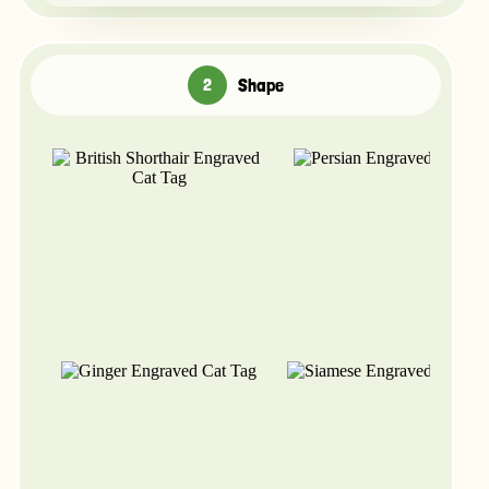
Shape