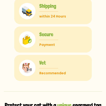
Shipping
within 24 Hours
Secure
Payment
Vet
Recommended
Protect your cat with a
unique
engraved tag