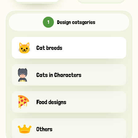
Design categories
Cat breeds
Cats in Characters
Food designs
Others