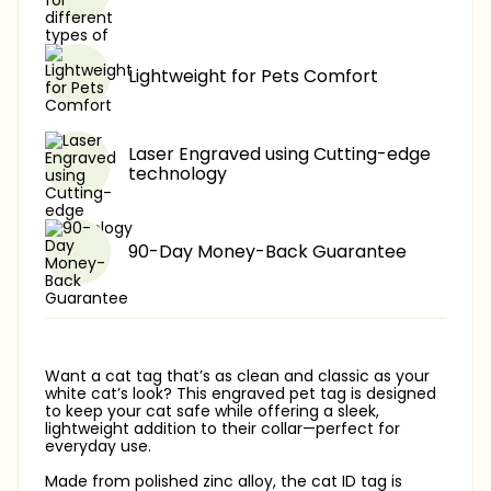
Lightweight for Pets Comfort
Laser Engraved using Cutting-edge
technology
90-Day Money-Back Guarantee
Want a cat tag that’s as clean and classic as your
white cat’s look? This engraved pet tag is designed
to keep your cat safe while offering a sleek,
lightweight addition to their collar—perfect for
everyday use.
Made from polished zinc alloy, the cat ID tag is