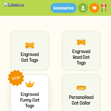
Your account
Baske
Accessories
Engraved
Engraved
Wood Cat
Cat Tags
Tags
$17.90
Engraved
Personalised
Funny Cat
Cat Collar
Tags