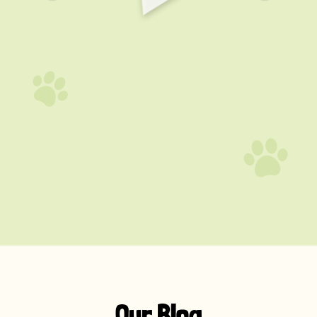
Our Blog