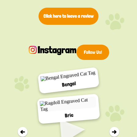
Click here to leave a review
Instagram
Follow Us!
Bengal
▸
Brie