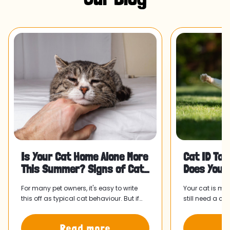
Is Your Cat Home Alone More
Cat ID Tag
This Summer? Signs of Cat
Does Your
Separation Anxiety and Wha
For many pet owners, it's easy to write
Your cat is mi
this off as typical cat behaviour. But if
still need a ca
something has felt slightly off since your
collar and tag
routine shifted, it might be worth paying
home faster.
Read more
R
attention.