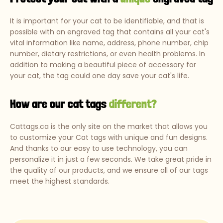
It is important for your cat to be identifiable, and that is
possible with an engraved tag that contains all your cat's
vital information like name, address, phone number, chip
number, dietary restrictions, or even health problems. In
addition to making a beautiful piece of accessory for
your cat, the tag could one day save your cat's life.
How are our cat tags
different?
Cattags.ca is the only site on the market that allows you
to customize your Cat tags with unique and fun designs.
And thanks to our easy to use technology, you can
personalize it in just a few seconds. We take great pride in
the quality of our products, and we ensure all of our tags
meet the highest standards.