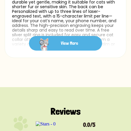
durable yet gentle, making it suitable for cats with
shorter fur or sensitive skin. The back can be
Personalized with up to three lines of laser-
engraved text, with a 15-character limit per line—
ideal for your cat’s name, your phone number, and
address. The high-precision engraving keeps your
details sharp and easy to read over time. A free
silver split ring is included for easy and secure cat
collar attachment. You can also choose from a
View More
variety of fonts to match your white cat’s calm or
playful personality.
Whether you need a pet ID tag or a lightweight cat
name tag for your white cat, this engraved design
offers a clean and simple way to stay prepared.
Reviews
0.0/5