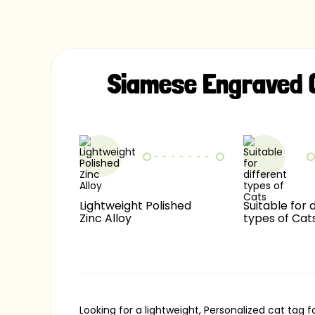
Siamese Engraved 
Lightweight Polished
Suitable for 
Zinc Alloy
types of Cat
Looking for a lightweight, Personalized cat ta