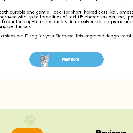
 both durable and gentle—ideal for short-haired cats like Siamese.
graved with up to three lines of text (15 characters per line), 
clear for long-term readability. A free silver split ring is inclu
nalise the look.
r a sleek pet ID tag for your Siamese, this engraved design comb
View More