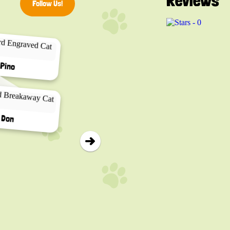
Reviews
Follow Us!
▸
Pino
Don
Calico