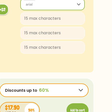
arial
arial
Baloo-Regular
BungeeShade-Regular
ConcertOne-Regular
Courgette-Regular
JuliusSansOne-Regular
Lobster
FascinateInline-Regular
OpenSans-Regular
Rye-Regular
Discounts up to
Bradley
Ubuntu
$17.90
50%
Luminari
Add to cart