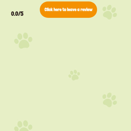
Click here to leave a review
0.0/5
▸
Pino
Bengal
▸