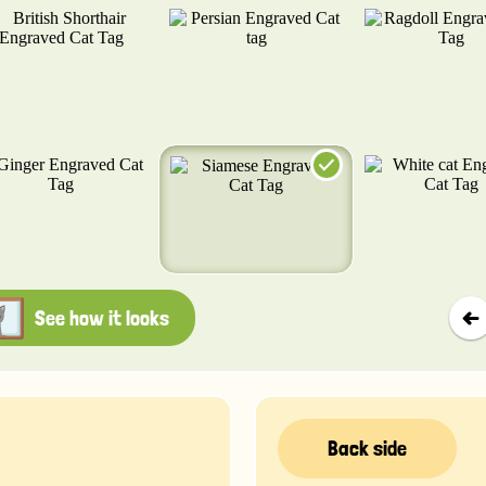
See how it looks