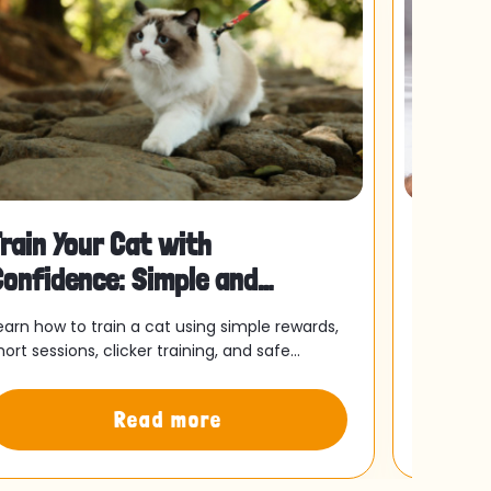
rain Your Cat with
Is Yo
Confidence: Simple and
This 
ffective Essentials
Separ
earn how to train a cat using simple rewards,
For many 
hort sessions, clicker training, and safe
as typica
utdoor practice to build trust and improve
felt sligh
our cat’s behaviour.
might be
Read more