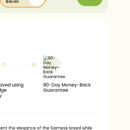
$35.80
Comfortaa
$17.90
-15%
Chalk
$17.90
-25%
Caviar
$17.90
-40%
$17.90
-60%
aved using
90-Day Money-Back
dge
Guarantee
y
ement the elegance of the Siamese breed while