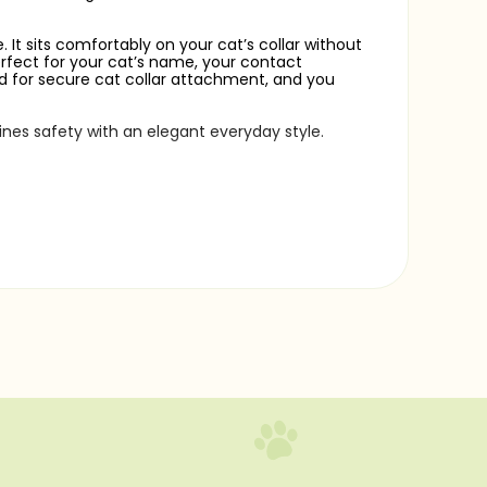
 It sits comfortably on your cat’s collar without
perfect for your cat’s name, your contact
ded for secure cat collar attachment, and you
ines safety with an elegant everyday style.