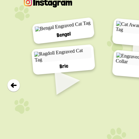
Instagram
Bengal
▸
Brie