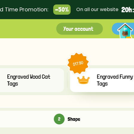
2
0
h 
ed Time Promotion:
-50%
On all our website
Your account
$17.90
Engraved Wood Cat
Engraved Funny
Tags
Tags
Shape