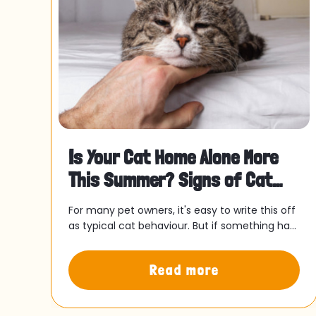
Is Your Cat Home Alone More
This Summer? Signs of Cat
Separation Anxiety and Wha
rds,
For many pet owners, it's easy to write this off
as typical cat behaviour. But if something has
ve
felt slightly off since your routine shifted, it
might be worth paying attention.
Read more