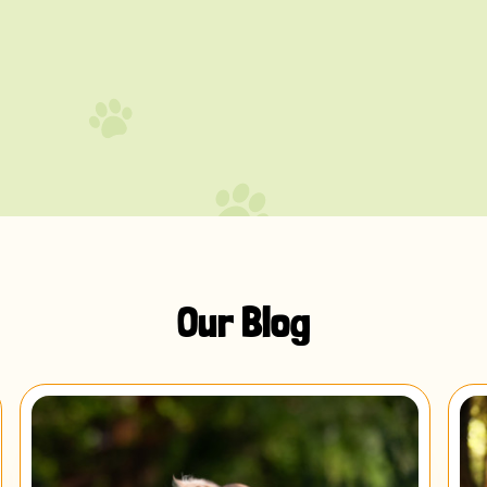
Cat Vader
Our Blog