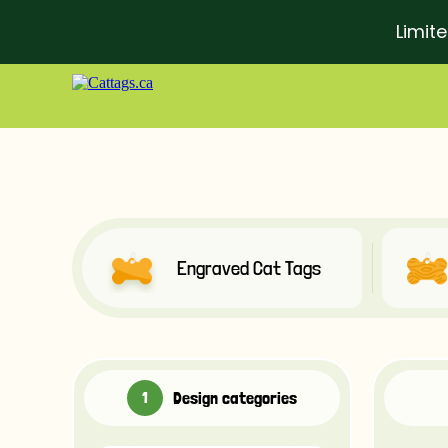
Limit
Engraved Cat Tags
Design categories