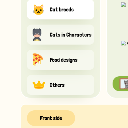
Cat breeds
Cats in Characters
Food designs
Others