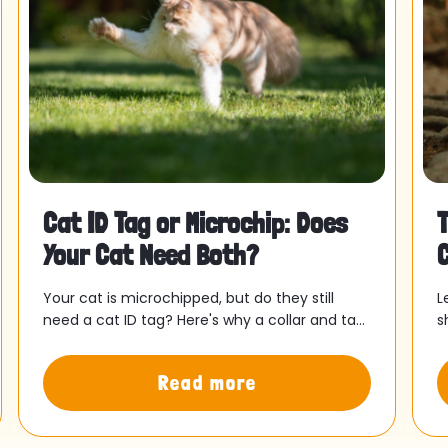
Cat ID Tag or Microchip: Does
T
Your Cat Need Both?
E
Your cat is microchipped, but do they still
L
need a cat ID tag? Here's why a collar and tag
s
could bring your cat home faster.
o
y
Read more