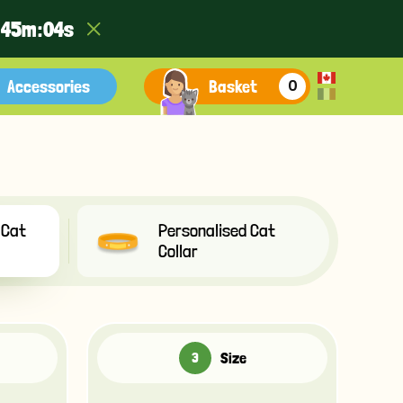
:
4
5
m :
0
2
s
Accessories
Basket
0
 Cat
Personalised Cat
Collar
Size