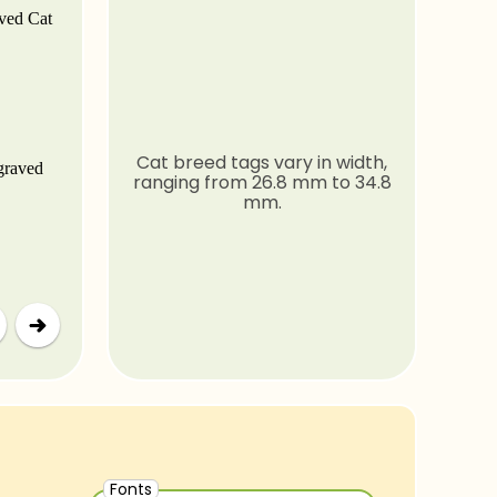
Cat breed tags vary in width,
ranging from 26.8 mm to 34.8
mm.
Fonts