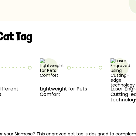
Cat Tag
different
Lightweight for Pets
Laser Engr
s
Comfort
Cutting-e
technolog
g for your Siamese? This engraved pet tag is designed to compl