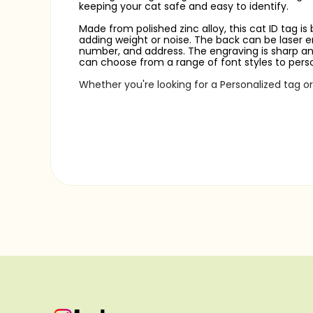
keeping your cat safe and easy to identify.
Made from polished zinc alloy, this cat ID tag is
adding weight or noise. The back can be laser en
number, and address. The engraving is sharp and 
can choose from a range of font styles to perso
Whether you're looking for a Personalized tag o