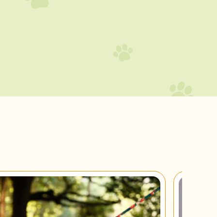
Brie
Don