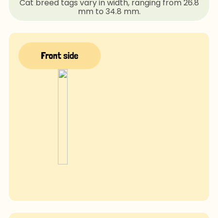
Cat breed tags vary in width, ranging from 26.8
mm to 34.8 mm.