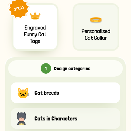
$17.90
Engraved
Personalised
Funny Cat
Cat Collar
Tags
Design categories
Cat breeds
Cats in Characters