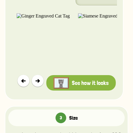
See how it looks
Size