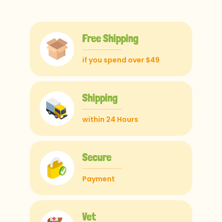
Free Shipping
if you spend over $49
Shipping
within 24 Hours
Secure
Payment
Vet