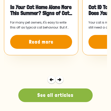
Is Your Cat Home Alone More
Cat ID Tag
This Summer? Signs of Cat
Does Your
Separation Anxiety and Wha
For many pet owners, it's easy to write
Your cat is mi
this off as typical cat behaviour. But if
still need a ca
something has felt slightly off since your
collar and tag
routine shifted, it might be worth paying
home faster.
Read more
R
attention.
See all articles