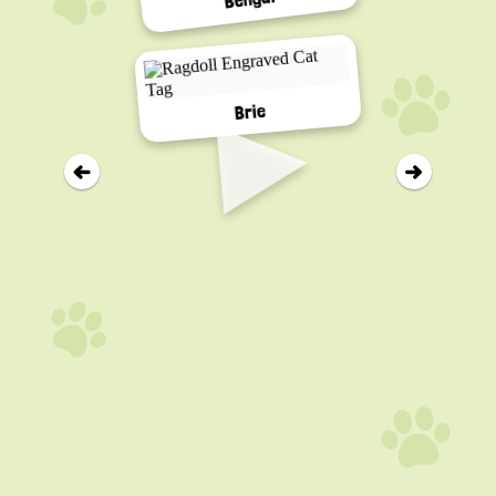
▸
Brie