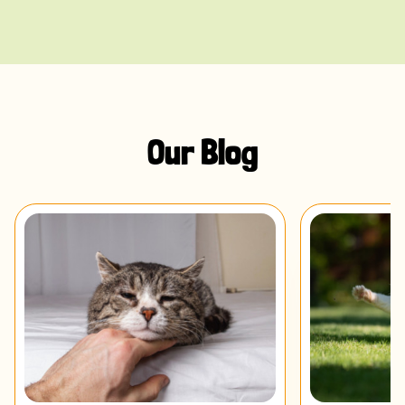
Our Blog