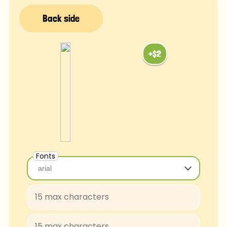
Fonts
arial
arial
Baloo-Regular
BungeeShade-Regular