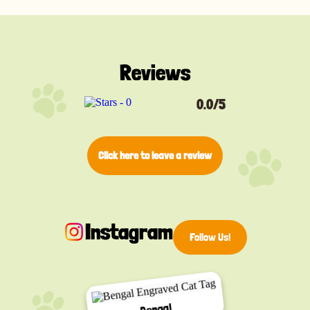
Reviews
0.0/5
Click here to leave a review
Instagram
Follow Us!
Bengal