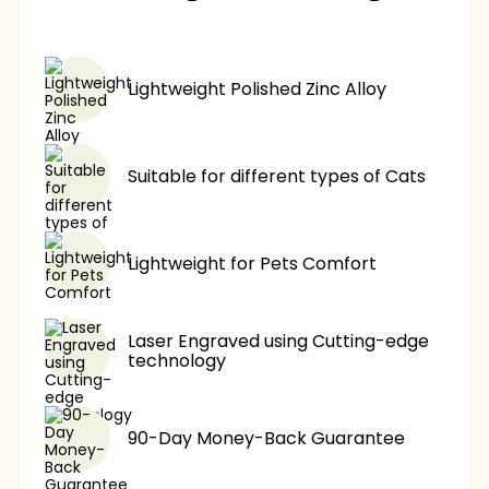
$17.90
-60%
Lightweight Polished Zinc Alloy
Suitable for different types of Cats
Lightweight for Pets Comfort
Laser Engraved using Cutting-edge
technology
90-Day Money-Back Guarantee