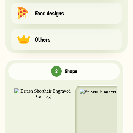
Food designs
Others
Shape