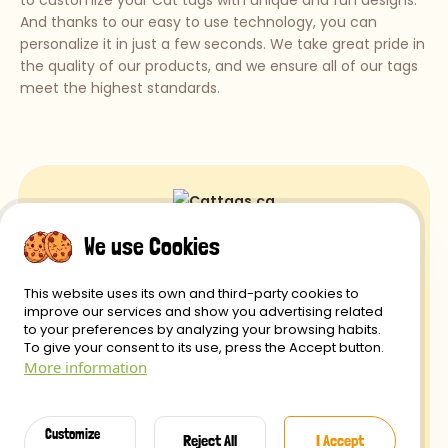
to customize your Cat tags with unique and fun designs.
And thanks to our easy to use technology, you can
personalize it in just a few seconds. We take great pride in
the quality of our products, and we ensure all of our tags
meet the highest standards.
We use Cookies
Returns and Refunds
This website uses its own and third-party cookies to
Privacy Policy
improve our services and show you advertising related
to your preferences by analyzing your browsing habits.
Delivery
To give your consent to its use, press the Accept button.
More information
Secure payment
Terms of use
Customize
Reject All
I Accept