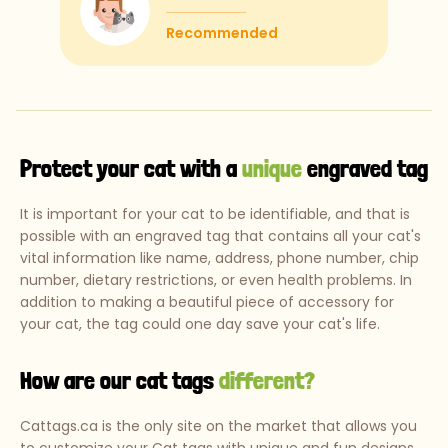
Recommended
Protect your cat with a
unique
engraved tag
It is important for your cat to be identifiable, and that is
possible with an engraved tag that contains all your cat's
vital information like name, address, phone number, chip
number, dietary restrictions, or even health problems. In
addition to making a beautiful piece of accessory for
your cat, the tag could one day save your cat's life.
How are our cat tags
different?
Cattags.ca is the only site on the market that allows you