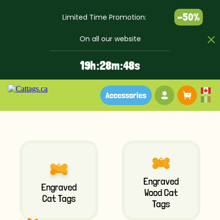
-50%
Limited Time Promotion:
On all our website
1
9
h :
2
8
m :
4
8
s
Your account
Baske
Accessories
Engraved
Engraved
Wood Cat
Cat Tags
Tags