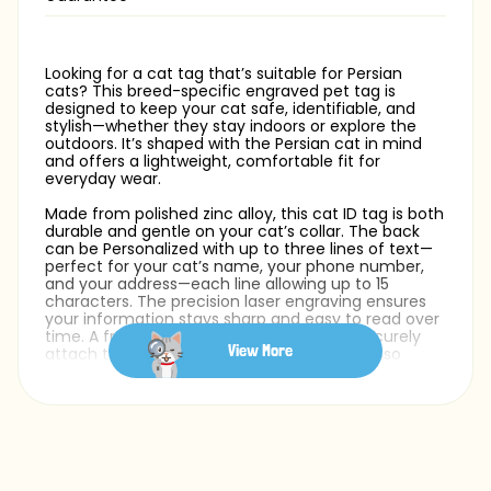
Looking for a cat tag that’s suitable for Persian
cats? This breed-specific engraved pet tag is
designed to keep your cat safe, identifiable, and
stylish—whether they stay indoors or explore the
outdoors. It’s shaped with the Persian cat in mind
and offers a lightweight, comfortable fit for
everyday wear.
Made from polished zinc alloy, this cat ID tag is both
durable and gentle on your cat’s collar. The back
can be Personalized with up to three lines of text—
perfect for your cat’s name, your phone number,
and your address—each line allowing up to 15
characters. The precision laser engraving ensures
your information stays sharp and easy to read over
time. A free silver split ring is included to securely
View More
attach the tag to your cat collar. You can also
choose from a variety of fonts to match your cat’s
personality and make the design truly your own.
Whether you need a pet ID tag for your Persian cat
or simply want a safe and stylish accessory, this cat
name tag offers comfort, durability, and a breed-
specific design.