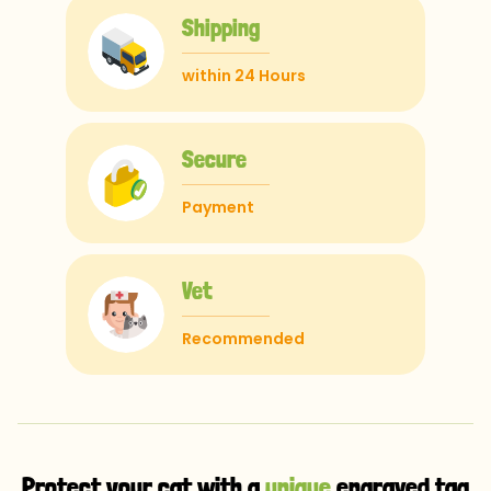
Shipping
within 24 Hours
Secure
Payment
Vet
Recommended
Protect your cat with a
unique
engraved tag