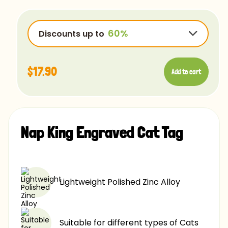
OpenSans-Regular
Rye-Regular
Discounts up to
Bradley
Ubuntu
$17.90
Add to cart
Luminari
Comfortaa
$17.90
-15%
Chalk
$17.90
-25%
Caviar
Nap King Engraved Cat Tag
$17.90
-40%
$17.90
-60%
Lightweight Polished Zinc Alloy
Suitable for different types of Cats