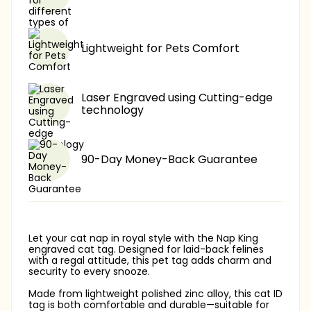
Lightweight for Pets Comfort
Laser Engraved using Cutting-edge
technology
90-Day Money-Back Guarantee
Let your cat nap in royal style with the Nap King
engraved cat tag. Designed for laid-back felines
with a regal attitude, this pet tag adds charm and
security to every snooze.
Made from lightweight polished zinc alloy, this cat ID
tag is both comfortable and durable—suitable for