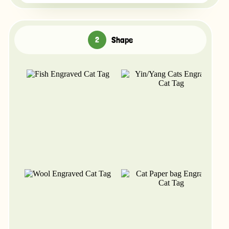
Shape