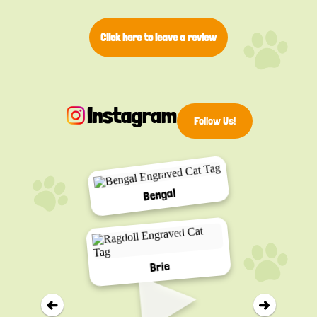
Click here to leave a review
Instagram
Follow Us!
Bengal
▸
Brie