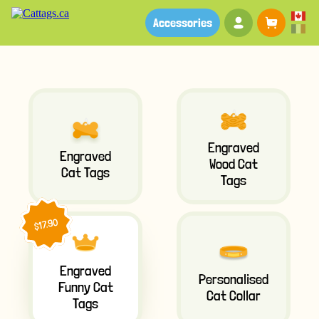
Your account
Baske
Accessories
Engraved
Engraved
Wood Cat
Cat Tags
Tags
$17.90
Engraved
Personalised
Funny Cat
Cat Collar
Tags