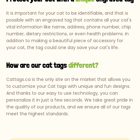
It is important for your cat to be identifiable, and that is
possible with an engraved tag that contains all your cat's
vital information like name, address, phone number, chip
number, dietary restrictions, or even health problems. In
addition to making a beautiful piece of accessory for
your cat, the tag could one day save your cat's life.
How are our cat tags
different?
Cattags.ca is the only site on the market that allows you
to customize your Cat tags with unique and fun designs.
And thanks to our easy to use technology, you can
personalize it in just a few seconds. We take great pride in
the quality of our products, and we ensure all of our tags
meet the highest standards.