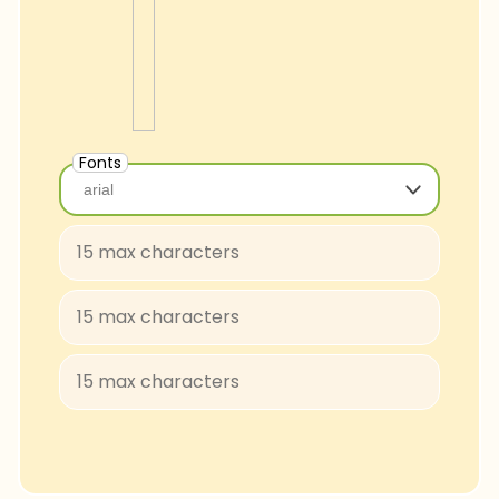
Fonts
arial
arial
Baloo-Regular
BungeeShade-Regular
ConcertOne-Regular
Courgette-Regular
JuliusSansOne-Regular
Lobster
FascinateInline-Regular