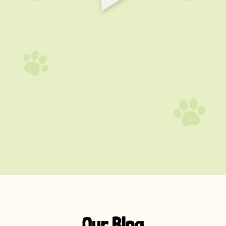
Our Blog