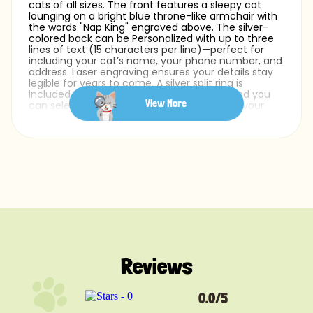
cats of all sizes. The front features a sleepy cat
lounging on a bright blue throne-like armchair with
the words "Nap King" engraved above. The silver-
colored back can be Personalized with up to three
lines of text (15 characters per line)—perfect for
including your cat’s name, your phone number, and
address. Laser engraving ensures your details stay
legible for years to come. A silver split ring is
included for easy cat collar attachment, and you
View More
can select from a range of fonts to match your
cat’s unique personality.
Whether you’re after a Personalized cat name tag
or simply a fun pet ID tag that celebrates your cat’s
love for lounging, this design does it all—with a royal
flair.
Reviews
0.0/5