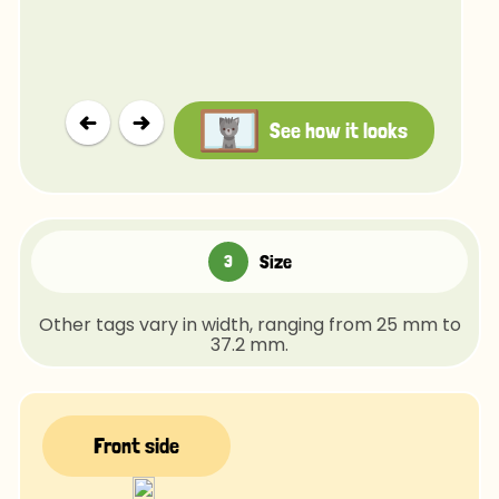
See how it looks
Size
Other tags vary in width, ranging from 25 mm to
37.2 mm.