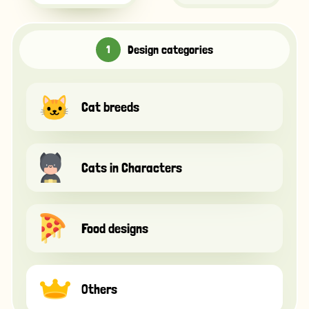
Design categories
Cat breeds
Cats in Characters
Food designs
Others