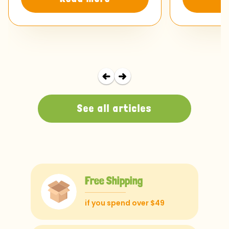
See all articles
Free Shipping
if you spend over $49