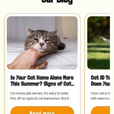
Is Your Cat Home Alone More
Cat ID Tag
This Summer? Signs of Cat
Does Your
Separation Anxiety and Wha
For many pet owners, it's easy to write
Your cat is mi
this off as typical cat behaviour. But if
still need a ca
something has felt slightly off since your
collar and tag
routine shifted, it might be worth paying
home faster.
Read more
R
attention.